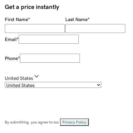
Get a price instantly
First Name
*
Last Name
*
Email
*
Phone
*
United States
By submitting, you agree to our
Privacy Policy
.