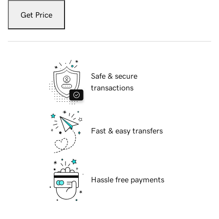
Get Price
Safe & secure
transactions
Fast & easy transfers
Hassle free payments