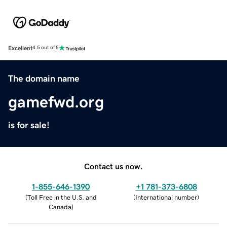
Excellent
4.5 out of 5
The domain name
gamefwd.org
is for sale!
Contact us now.
1-855-646-1390
+1 781-373-6808
(
Toll Free in the U.S. and
(
International number
)
Canada
)